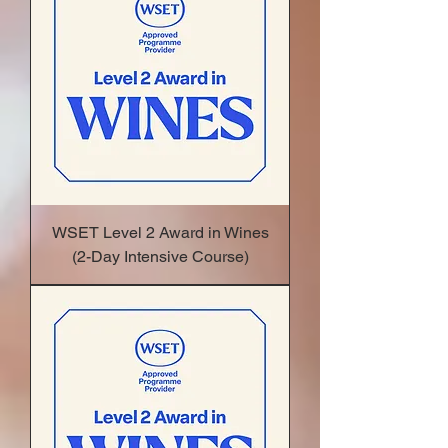
WSET Level 2 Award in Wines
(2-Day Intensive Course)