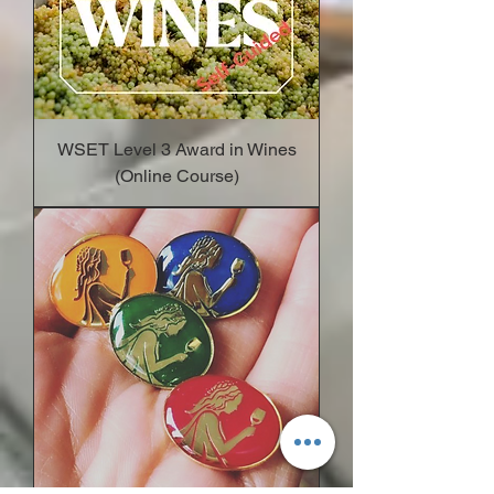
WSET Level 3 Award in Wines
(Online Course)