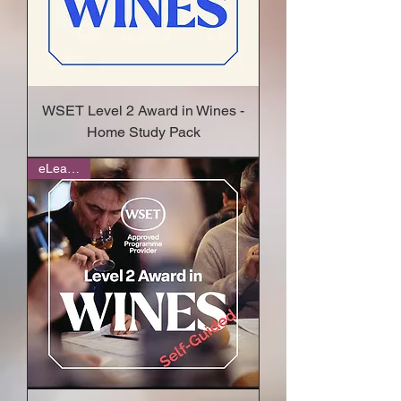
WSET Level 2 Award in Wines -
Home Study Pack
eLearning