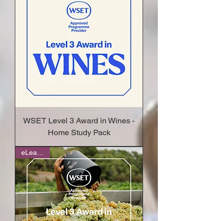
WSET Level 3 Award in Wines -
Home Study Pack
eLearning