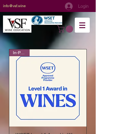
Login
info@vsf.wine
In-Person