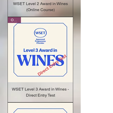
WSET Level 2 Award in Wines
(Online Course)
Online
WSET Level 3 Award in Wines -
Direct Entry Test