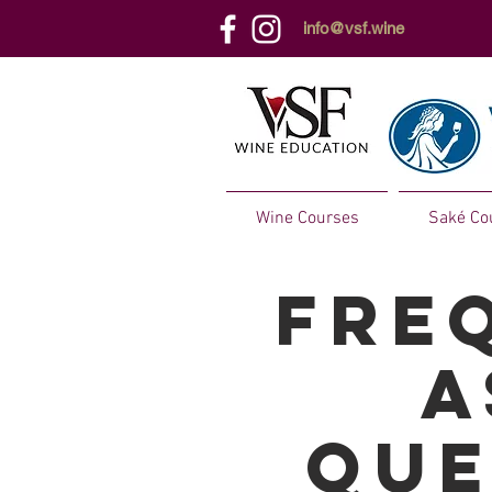
info@vsf.wine
Wine Courses
Saké Co
Fre
a
que