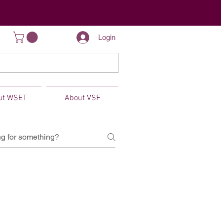
Login
ut WSET
About VSF