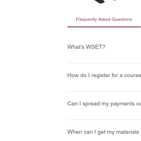
Frequently Asked Questions
What's WSET?
We are accredited by WSET, which
How do I register for a cours
Website: 
You can register el
Courses")
Can I spread my payments o
Email: 
You can sign up for a 
In Person: 
You can also visit 
Certainly! You have the option t
When can I get my materials 