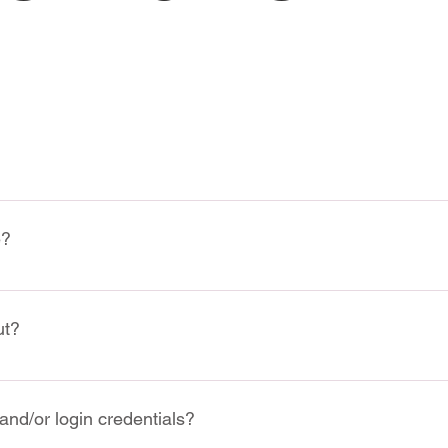
 stands for the "Wine & Spirit Education Trust". Learn more: 
ht
e?
ectronically on our website 
www.vsf.wine
 (Select "Wine Courses"
ut?
course by email at 
info@vsf.wine
 and we will send you the paym
us at our office to register in person
o conveniently make your payment using a 4-installment plan thr
and/or login credentials?