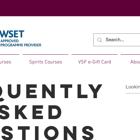
urses
Spirits Courses
VSF e-Gift Card
Abo
quently
sked
stions