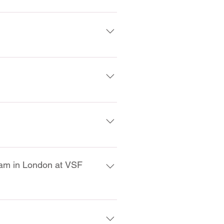
ults.
our Level 1 exam results. There 
ertificate/lapel pin to you.
ontact us at info@vsf.wine for 
nt exam. The only time that you 
g from another school.
 exam in London at VSF