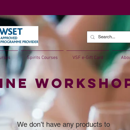
urses
Spirits Courses
VSF e-Gift Card
Abo
ine Worksho
We don’t have any products to