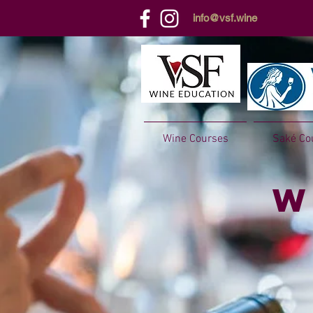
info@vsf.wine
Wine Courses
Saké Co
W