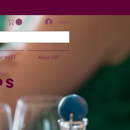
Login
ut WSET
About VSF
ps