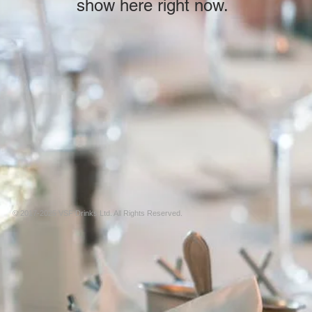
show here right now.
© 2017-2025 VSF Drinks Ltd. All Rights Reserved.